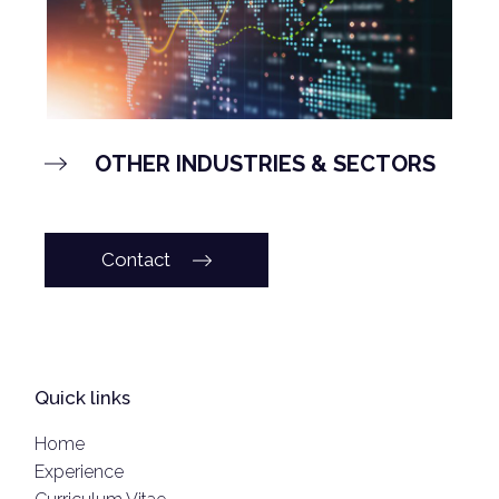
OTHER INDUSTRIES & SECTORS
Contact
Quick links
Home
Experience