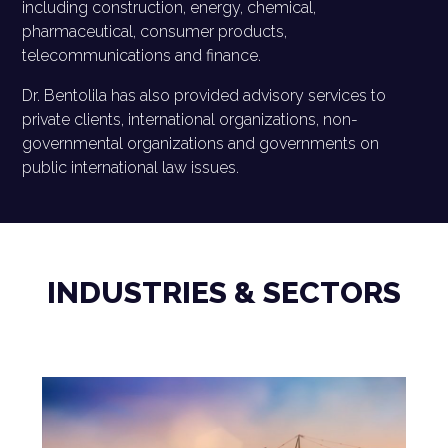
including construction, energy, chemical,
pharmaceutical, consumer products,
telecommunications and finance.
Dr. Bentolila has also provided advisory services to
private clients, international organizations, non-
governmental organizations and governments on
public international law issues.
INDUSTRIES & SECTORS