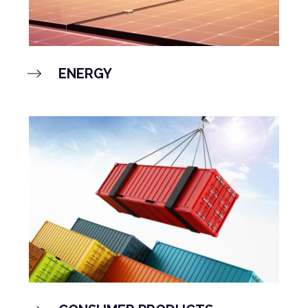
ENERGY