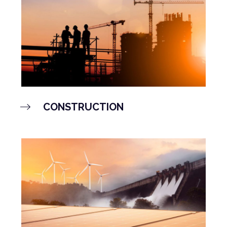
CONSTRUCTION