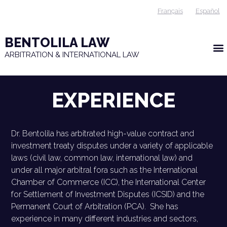
Français
Español
BENTOLILA LAW
ARBITRATION & INTERNATIONAL LAW
EXPERIENCE
Dr. Bentolila has arbitrated high-value contract and
investment treaty disputes under a variety of applicable
laws (civil law, common law, international law) and
under all major arbitral fora such as the International
Chamber of Commerce (ICC), the International Center
for Settlement of Investment Disputes (ICSID) and the
Permanent Court of Arbitration (PCA). She has
experience in many different industries and sectors,