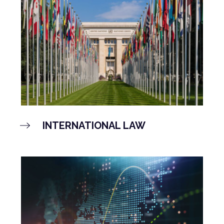
INTERNATIONAL LAW