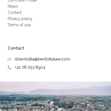
Curriculum Vitae
News
Contact
Privacy policy
Terms of use
Contact
d.bentolila@bentolilalaw.com
+41 78 253 8904