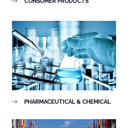
CONSUMER PRODUCTS
PHARMACEUTICAL & CHEMICAL